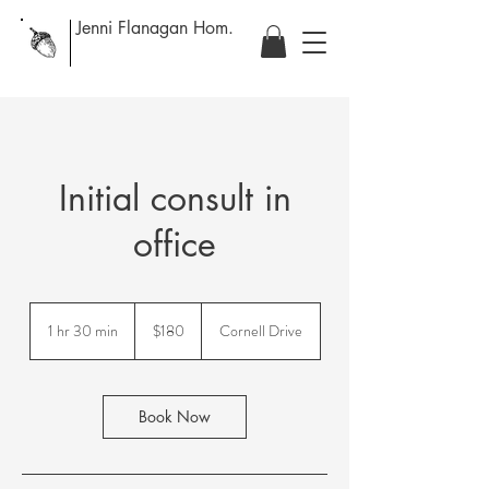
Jenni Flanagan Hom.
Initial consult in
office
180
Canadian
1 hr 30 min
1
$180
Cornell Drive
dollars
h
3
0
m
Book Now
i
n