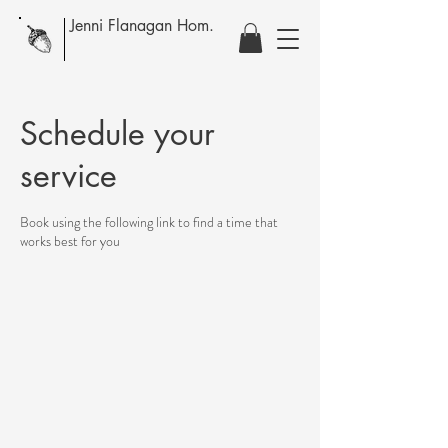
Jenni Flanagan Hom.
Schedule your
service
Book using the following link to find a time that
works best for you